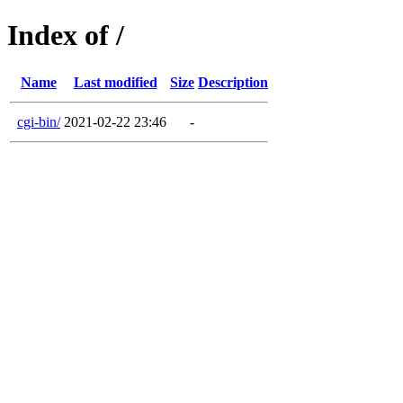
Index of /
Name
Last modified
Size
Description
cgi-bin/
2021-02-22 23:46
-